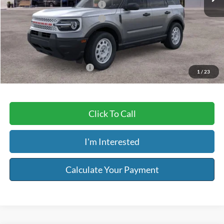
Retail Customer Cash - 11790
-$2,250
Retail Customer Cash - 11794
-$250
Service & Handling Fee:
+$129
Riser Price
$33,019
Add. Available Ford Offers:
-$3,250
1
/
23
Click To Call
I'm Interested
Calculate Your Payment