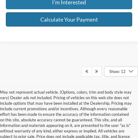
I'm Interested
Calculate Your Payment
Show: 12
May not represent actual vehicle. (Options, colors, trim and body style may
vary) Dealer ads not included. Pricing of vehicles on this web site does not
include options that may have been installed at the Dealership. Pricing may
include current promotions and/or incentives. Although every reasonable
effort has been made to ensure the accuracy of the information contained
on this site, absolute accuracy cannot be guaranteed. This site, and all
information and materials appearing on it, are presented to the user "as is"
without warranty of any kind, either express or implied. All vehicles are
subject to prior sale. Price does not include applicable tax, title, and license
Although every reasonable effort has been made to ensure the accuracy of the