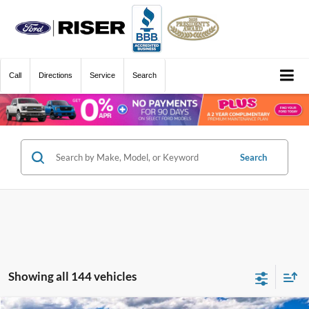
Call
Directions
Service
Search
Search
Showing all 144 vehicles