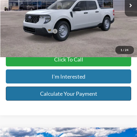
MSRP:
$30,140
Service & Handling Fee:
+$129
Riser Price
$30,269
Add. Available Ford Offers:
$2,750
1
/
24
Click To Call
I'm Interested
Calculate Your Payment
Compare Vehicle