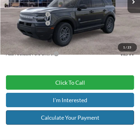
Dealer Discount
-$1,225
Retail Customer Cash
-$2,250
Retail Customer Cash
-$250
Service & Handling Fee:
+$129
Riser Price
$30,594
1
/
23
Add. Available Ford Offers:
$2,750
Click To Call
I'm Interested
Calculate Your Payment