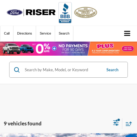
Call
Directions
Service
Search
Search
9 vehicles found