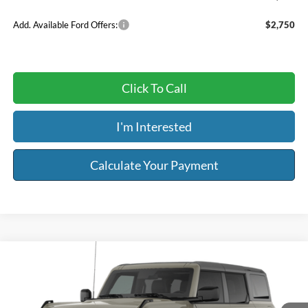
Add. Available Ford Offers:
$2,750
Click To Call
I'm Interested
Calculate Your Payment
Compare Vehicle
$49,444
2026
Ford Bronco
Big Bend®
$2,000
RISER PRICE
SAVINGS
Price Drop