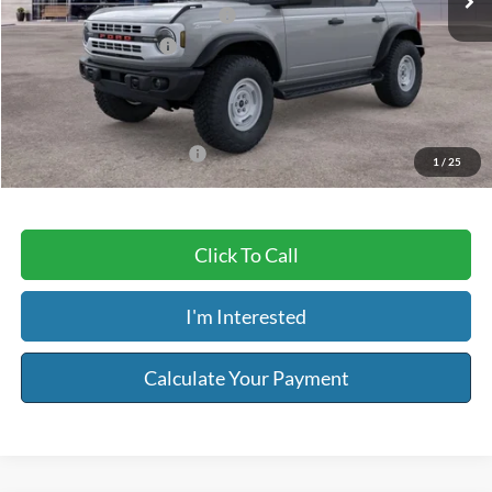
SSE Down Payment Assistance
-$1,000
Retail Customer Cash
-$1,000
Service & Handling Fee:
+$129
Riser Price
$54,404
Add. Available Ford Offers:
$2,750
1
/
25
Click To Call
I'm Interested
Calculate Your Payment