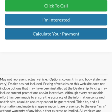
Click To Call
I'm Interested
Calculate Your Payment
May not represent actual vehicle. (Options, colors, trim and body style may
vary) Dealer ads not included. Pricing of vehicles on this web site does not
include options that may have been installed at the Dealership. Pricing may
include current promotions and/or incentives. Although every reasonable
effort has been made to ensure the accuracy of the information contained
on this site, absolute accuracy cannot be guaranteed. This site, and all
information and materials appearing on it, are presented to the user "as is"
without warranty of any kind, either express or implied. All vehicles are