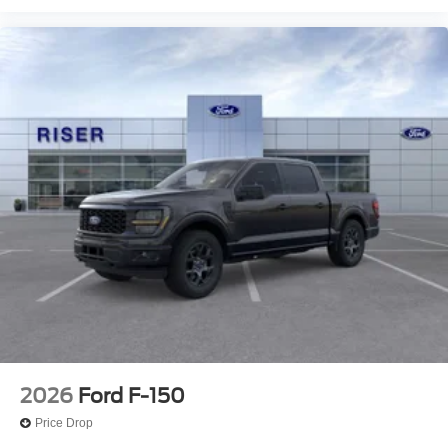
Plates; Monotube Rear Shocks; 4x4 FX4 Off-Road
Bodyside Decal; Hill Descent Control; Tray Style Floor
Liner Without Carpet Mats; Off-Road Tuned Front Shock
Absorbers; Skid Plates; Monotube Rear Shocks; 4x4 FX4
Off-Road Bodyside Decal; Hill Descent Control;
Electronic Locking with 3.31 Axle Ratio. Tough Bed
Spray-In Bedliner. Electronic Locking with 3.31 Axle
Ratio. Black Platform Running Boards. Skid Plates.
**Equipment listed is based on original vehicle build and
subject to change. Please confirm the accuracy of the
included equipment by calling the dealer prior to
purchase.**
2026
Ford F-150
Price Drop