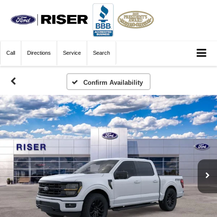
Call
Directions
Service
Search
Confirm Availability