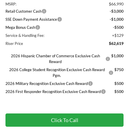
$66,990
MSRP:
-$3,000
Retail Customer Cash
-$1,000
SSE Down Payment Assistance
-$500
Mega Bonus Cash
+$129
Service & Handling Fee:
$62,619
Riser Price
$1,000
2026 Hispanic Chamber of Commerce Exclusive Cash
Reward
$750
2026 College Student Recognition Exclusive Cash Reward
Pgm.
$500
2026 Military Recognition Exclusive Cash Reward
$500
2026 First Responder Recognition Exclusive Cash Reward
Click To Call