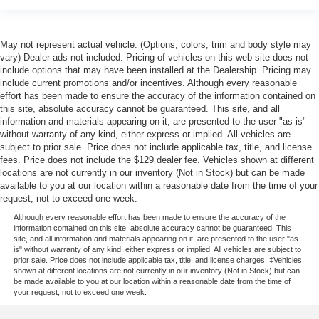
May not represent actual vehicle. (Options, colors, trim and body style may
vary) Dealer ads not included. Pricing of vehicles on this web site does not
include options that may have been installed at the Dealership. Pricing may
include current promotions and/or incentives. Although every reasonable
effort has been made to ensure the accuracy of the information contained on
this site, absolute accuracy cannot be guaranteed. This site, and all
information and materials appearing on it, are presented to the user "as is"
without warranty of any kind, either express or implied. All vehicles are
subject to prior sale. Price does not include applicable tax, title, and license
fees. Price does not include the $129 dealer fee. Vehicles shown at different
locations are not currently in our inventory (Not in Stock) but can be made
available to you at our location within a reasonable date from the time of your
request, not to exceed one week.
Although every reasonable effort has been made to ensure the accuracy of the
information contained on this site, absolute accuracy cannot be guaranteed. This
site, and all information and materials appearing on it, are presented to the user "as
is" without warranty of any kind, either express or implied. All vehicles are subject to
prior sale. Price does not include applicable tax, title, and license charges. ‡Vehicles
shown at different locations are not currently in our inventory (Not in Stock) but can
be made available to you at our location within a reasonable date from the time of
your request, not to exceed one week.