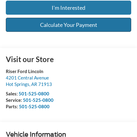
I'm Interested
Calculate Your Payment
Visit our Store
Riser Ford Lincoln
4201 Central Avenue
Hot Springs
,
AR
71913
Sales:
501-525-0800
Service:
501-525-0800
Parts:
501-525-0800
Vehicle Information