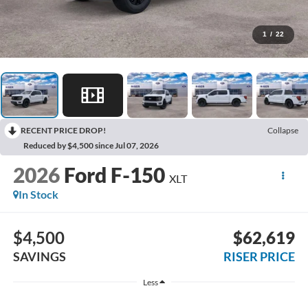
1
/
22
RECENT PRICE DROP!
Collapse
Reduced by $4,500 since Jul 07, 2026
2026
Ford F-150
XLT
In Stock
$4,500
$62,619
SAVINGS
RISER PRICE
Less