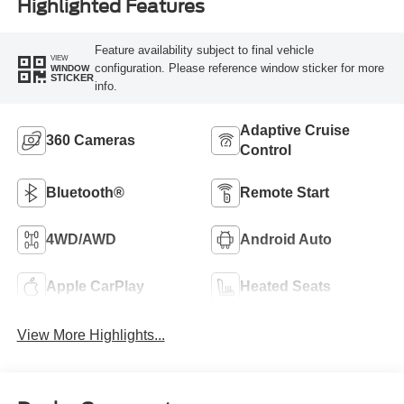
Highlighted Features
Feature availability subject to final vehicle
VIEW
configuration. Please reference window sticker for more
WINDOW
STICKER
info.
Adaptive Cruise
360 Cameras
Control
Bluetooth®
Remote Start
4WD/AWD
Android Auto
Apple CarPlay
Heated Seats
View More Highlights...