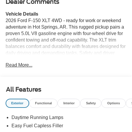
Dealer Comments
Vehicle Details
2026 Ford F-150 XLT 4WD - ready for work or weekend
adventure in Hot Springs, AR. This rugged pickup pairs a
proven 5.0L V8 gasoline engine with four-wheel drive for
confident towing and off-road capability. The XLT trim
balances comfort and durability with features designed for
daily driving and demanding tasks. Safety and driver
assistance include Adaptive Cruise Control for smoother
Read More...
highway travel and Cross-Traffic Alert to help when
backing out of tight spots. The standard Back-Up Camera
enhances visibility when hitching trailers or navigating
confined areas. The available Off-Road Package adds
All Features
heavy-duty components and terrain-focused tuning to
expand where this Ford F-150 can go. Inside, enjoy XM
Exterior
Functional
Interior
Safety
Options
Radio for long drives and a practical, well-laid-out cabin
with durable materials and modern convenience. The XLT
Daytime Running Lamps
offers a functional infotainment interface and connectivity
to keep passengers entertained and drivers informed.
Easy Fuel Capless Filler
Exterior appointments deliver a commanding presence