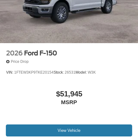
2026
Ford F-150
Price Drop
VIN:
1FTEW3KP9TKE20154
Stock:
26531
Model:
W3K
$51,945
MSRP
View Vehicle