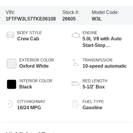
VIN:
Stock #:
Model Code:
1FTFW3L57TKE06108
26605
W3L
BODY STYLE
ENGINE
Crew Cab
5.0L V8 with Auto
Start-Stop
Technology
EXTERIOR COLOR
TRANSMISSION
Oxford White
10-speed automatic
INTERIOR COLOR
BED LENGTH
Black
5-1/2' Box
CITY/HIGHWAY
FUEL TYPE
16/24 MPG
Gasoline