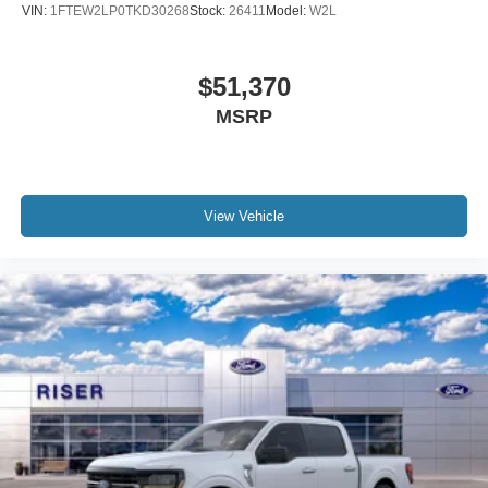
VIN:
1FTEW2LP0TKD30268
Stock:
26411
Model:
W2L
$51,370
MSRP
View Vehicle