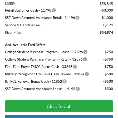
$58,845
MSRP:
-$3,000
Retail Customer Cash - 11790
-$1,000
SSE Down Payment Assistance Retail - 14196
+$129
Service & Handling Fee:
$54,974
Riser Price
Add. Available Ford Offers:
-$750
College Student Purchase Program - Lease - 32896
-$750
College Student Purchase Program - Retail - 32896
-$750
First Time Buyer FMCC Bonus Cash - 33248
-$500
Military Recognition Exclusive Cash Reward - 32894
-$500
ICI RCL Renewal Bonus Cash - 11852
-$500
SSE Down Payment Assistance Lease - 14196
Click To Call