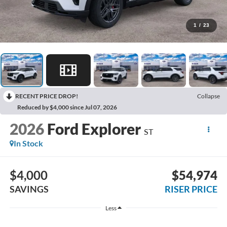
1
/
23
RECENT PRICE DROP!
Collapse
Reduced by $4,000 since Jul 07, 2026
2026
Ford Explorer
ST
In Stock
$4,000
$54,974
SAVINGS
RISER PRICE
Less