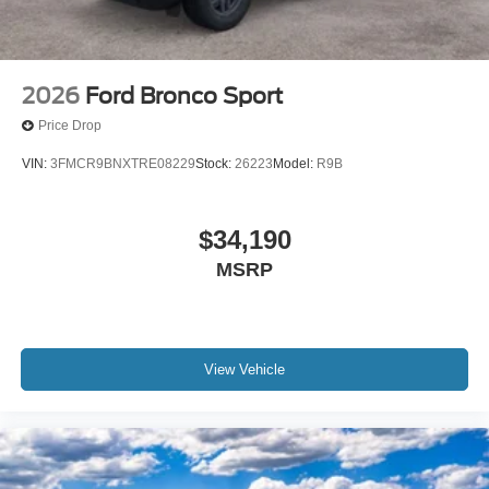
2026
Ford Bronco Sport
Price Drop
VIN:
3FMCR9BNXTRE08229
Stock:
26223
Model:
R9B
$34,190
MSRP
View Vehicle