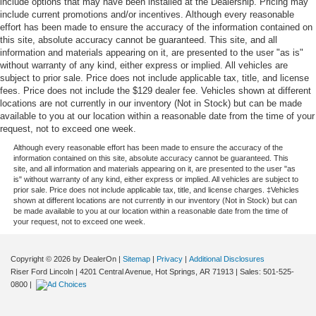
include options that may have been installed at the Dealership. Pricing may
include current promotions and/or incentives. Although every reasonable
effort has been made to ensure the accuracy of the information contained on
this site, absolute accuracy cannot be guaranteed. This site, and all
information and materials appearing on it, are presented to the user "as is"
without warranty of any kind, either express or implied. All vehicles are
subject to prior sale. Price does not include applicable tax, title, and license
fees. Price does not include the $129 dealer fee. Vehicles shown at different
locations are not currently in our inventory (Not in Stock) but can be made
available to you at our location within a reasonable date from the time of your
request, not to exceed one week.
Although every reasonable effort has been made to ensure the accuracy of the
information contained on this site, absolute accuracy cannot be guaranteed. This
site, and all information and materials appearing on it, are presented to the user "as
is" without warranty of any kind, either express or implied. All vehicles are subject to
prior sale. Price does not include applicable tax, title, and license charges. ‡Vehicles
shown at different locations are not currently in our inventory (Not in Stock) but can
be made available to you at our location within a reasonable date from the time of
your request, not to exceed one week.
Copyright © 2026
by DealerOn
|
Sitemap
|
Privacy
|
Additional Disclosures
Riser Ford Lincoln
|
4201 Central Avenue,
Hot Springs,
AR
71913
| Sales:
501-525-
0800
|