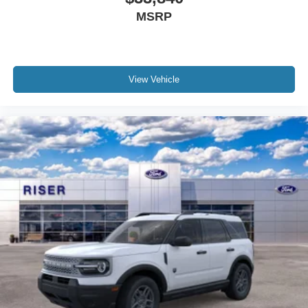
MSRP
View Vehicle