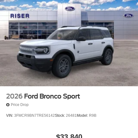
2026
Ford Bronco Sport
Price Drop
VIN:
3FMCR9BN7TRE56142
Stock:
26481
Model:
R9B
$33,840