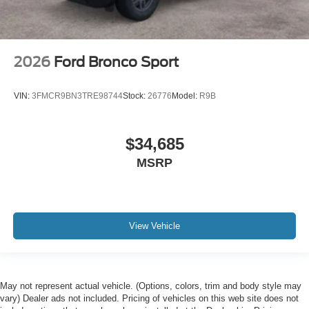
2026
Ford Bronco Sport
VIN:
3FMCR9BN3TRE98744
Stock:
26776
Model:
R9B
$34,685
MSRP
View Vehicle
May not represent actual vehicle. (Options, colors, trim and body style may
vary) Dealer ads not included. Pricing of vehicles on this web site does not