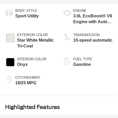
BODY STYLE
ENGINE
Sport Utility
3.0L EcoBoost® V6
Engine with Auto
Start-Stop
Technology
EXTERIOR COLOR
TRANSMISSION
Star White Metallic
10-speed automatic
Tri-Coat
INTERIOR COLOR
FUEL TYPE
Onyx
Gasoline
CITY/HIGHWAY
18/25 MPG
Highlighted Features