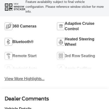
Feature availability subject to final vehicle
VIEW
configuration. Please reference window sticker for more
WINDOW
STICKER
info.
Adaptive Cruise
360 Cameras
Control
Heated Steering
Bluetooth®
Wheel
Remote Start
3rd Row Seating
Android Auto
Apple CarPlay
View More Highlights...
Dealer Comments
Vehicle Details