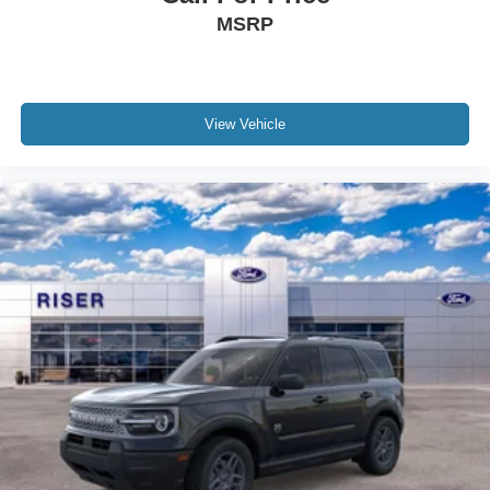
MSRP
View Vehicle