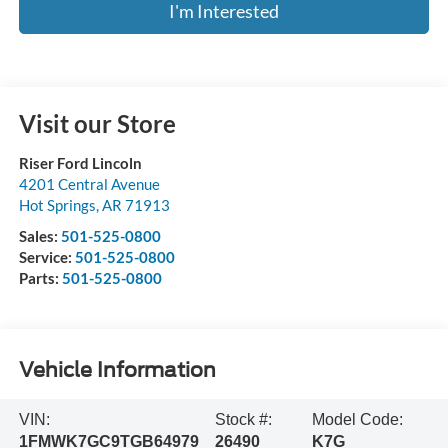
I'm Interested
Visit our Store
Riser Ford Lincoln
4201 Central Avenue
Hot Springs
,
AR
71913
Sales:
501-525-0800
Service:
501-525-0800
Parts:
501-525-0800
Vehicle Information
VIN:
Stock #:
Model Code:
1FMWK7GC9TGB64979
26490
K7G