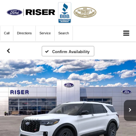
Call
Directions
Service
Search
Confirm Availability