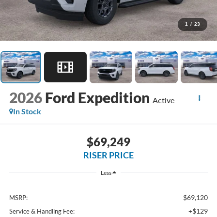
1
/
23
2026
Ford Expedition
Active
In Stock
$69,249
RISER PRICE
Less
$69,120
MSRP:
+$129
Service & Handling Fee: