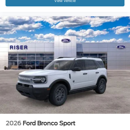
View Vehicle
2026
Ford Bronco Sport