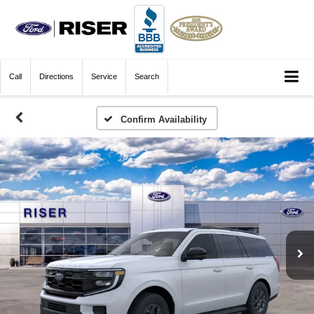
Call
Directions
Service
Search
Confirm Availability