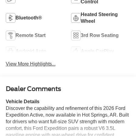
Control
Heated Steering
Bluetooth®
Wheel
Remote Start
3rd Row Seating
Android Auto
Apple CarPlay
View More Highlights...
Dealer Comments
Vehicle Details
Discover the capability and refinement of this 2026 Ford
Expedition Active, now available in Hot Springs, AR. Built
for drivers who want full-size SUV strength with modern
comfort, this Ford Expedition pairs a robust V6 3.5L
gasoline engine with rear-wheel drive for confident