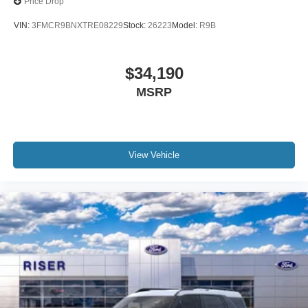
Price Drop
VIN:
3FMCR9BNXTRE08229
Stock:
26223
Model:
R9B
$34,190
MSRP
View Vehicle