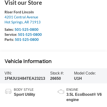
Visit our Store
Riser Ford Lincoln
4201 Central Avenue
Hot Springs
,
AR
71913
Sales:
501-525-0800
Service:
501-525-0800
Parts:
501-525-0800
Vehicle Information
VIN:
Stock #:
Model Code:
1FMJU1H84TEA23213
26650
U1H
BODY STYLE
ENGINE
Sport Utility
3.5L EcoBoost® V6
engine