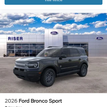
View Vehicle
2026
Ford Bronco Sport