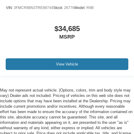
VIN:
3FMCR9BN3TRE98744
Stock:
26776
Model:
R9B
$34,685
MSRP
View Vehicle
May not represent actual vehicle. (Options, colors, trim and body style may
vary) Dealer ads not included. Pricing of vehicles on this web site does not
include options that may have been installed at the Dealership. Pricing may
include current promotions and/or incentives. Although every reasonable
effort has been made to ensure the accuracy of the information contained on
this site, absolute accuracy cannot be guaranteed. This site, and all
information and materials appearing on it, are presented to the user "as is"
without warranty of any kind, either express or implied. All vehicles are
subject to prior sale. Price does not include applicable tax, title, and license