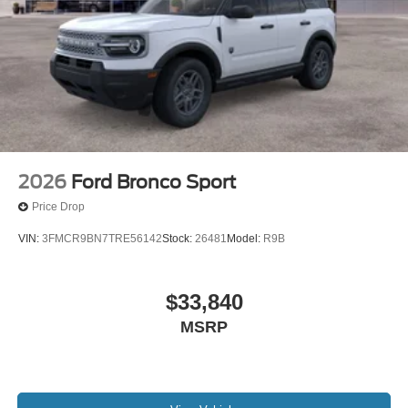
2026
Ford Bronco Sport
Price Drop
VIN:
3FMCR9BN7TRE56142
Stock:
26481
Model:
R9B
$33,840
MSRP