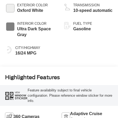
EXTERIOR COLOR
TRANSMISSION
Oxford White
10-speed automatic
INTERIOR COLOR
FUEL TYPE
Ultra Dark Space
Gasoline
Gray
CITY/HIGHWAY
16/24 MPG
Highlighted Features
Feature availability subject to final vehicle
VIEW
configuration. Please reference window sticker for more
WINDOW
STICKER
info.
Adaptive Cruise
360 Cameras