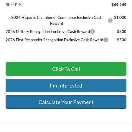
$69,249
Riser Price
$1,000
2026 Hispanic Chamber of Commerce Exclusive Cash
Reward
$500
2026 Military Recognition Exclusive Cash Reward
$500
2026 First Responder Recognition Exclusive Cash Reward
Click To Call
I'm Interested
Calculate Your Payment