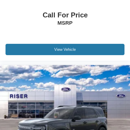
subject to change. Please confirm the accuracy of the
included equipment by calling the dealer prior to
Call For Price
purchase.**
MSRP
View Vehicle