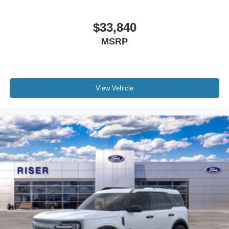
$33,840
MSRP
View Vehicle