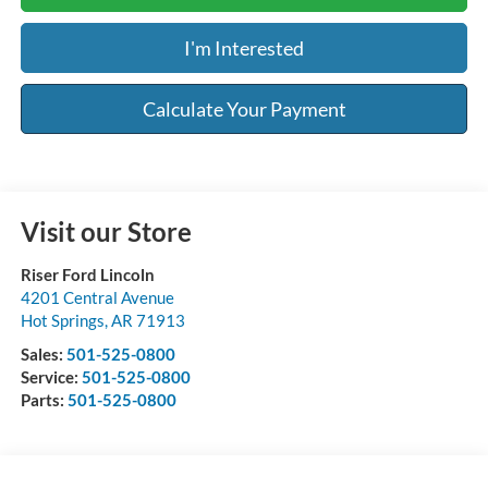
I'm Interested
Calculate Your Payment
Visit our Store
Riser Ford Lincoln
4201 Central Avenue
Hot Springs
,
AR
71913
Sales:
501-525-0800
Service:
501-525-0800
Parts:
501-525-0800