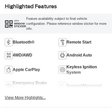
Highlighted Features
Feature availability subject to final vehicle
VIEW
configuration. Please reference window sticker for more
WINDOW
STICKER
info.
Bluetooth®
Remote Start
4WD/AWD
Android Auto
Keyless Ignition
Apple CarPlay
System
Emergency Brake
Sunroof/Moonroof
Assist
View More Highlights...