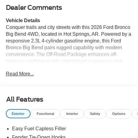
Dealer Comments
Vehicle Details
Conquer trails and city streets with this 2026 Ford Bronco
Big Bend 4WD, located in Hot Springs, AR. Powered by a
responsive 2.3L 4-cylinder gasoline engine, this Ford
Bronco Big Bend pairs rugged capability with modern
convenience. The Off-Road Package enhances off-
highway confidence with specialized suspension and
driveline components designed for challenging terrain,
Read More...
while 4-wheel drive provides traction when you need it
most. Inside, the cabin is equipped for connected driving:
Apple CarPlay and Android Auto integrate your
smartphone seamlessly, and Hands-Free Bluetooth®
All Features
keeps calls and media accessible without taking your
hands off the wheel. Remote Start makes chilly mornings
Exterior
Functional
Interior
Safety
Options
and hot afternoons more comfortable by letting you start
the engine and climate system from a distance. Practical
Easy Fuel Capless Filler
features and thoughtful design elements make the Ford
Bronco Big Bend ideal for weekend adventures and daily
Fender Tie-Down Hooks