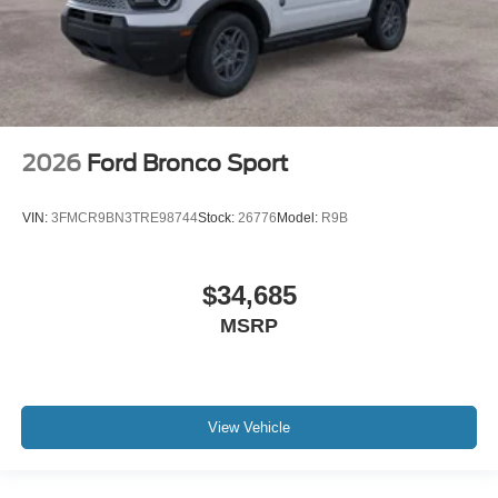
2026
Ford Bronco Sport
VIN:
3FMCR9BN3TRE98744
Stock:
26776
Model:
R9B
$34,685
MSRP
View Vehicle