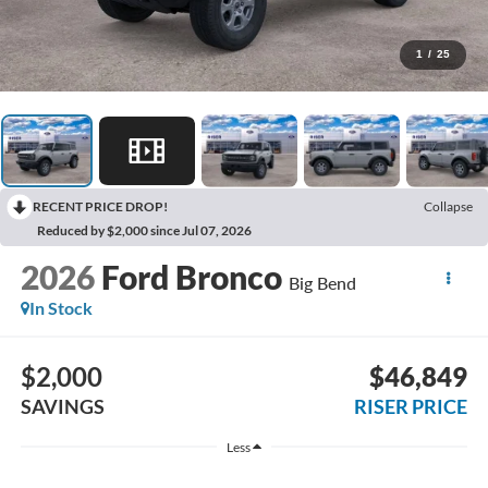
1
/
25
RECENT PRICE DROP!
Collapse
Reduced by $2,000 since Jul 07, 2026
2026
Ford Bronco
Big Bend
In Stock
$2,000
$46,849
SAVINGS
RISER PRICE
Less