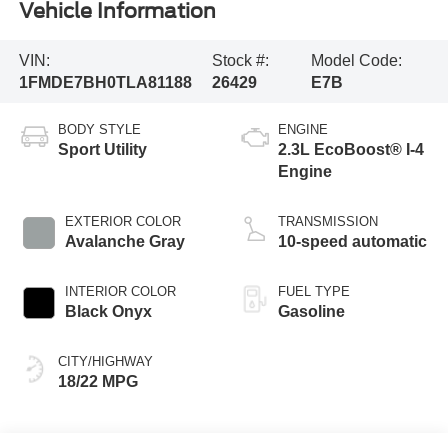
Vehicle Information
VIN:
Stock #:
Model Code:
1FMDE7BH0TLA81188
26429
E7B
BODY STYLE
ENGINE
Sport Utility
2.3L EcoBoost® I-4
Engine
EXTERIOR COLOR
TRANSMISSION
Avalanche Gray
10-speed automatic
INTERIOR COLOR
FUEL TYPE
Black Onyx
Gasoline
CITY/HIGHWAY
18/22 MPG