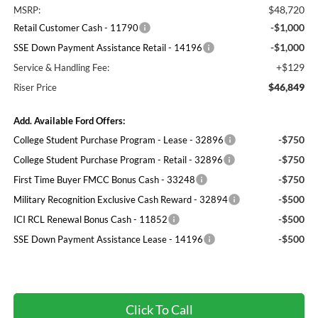
$48,720
MSRP:
-$1,000
Retail Customer Cash - 11790
-$1,000
SSE Down Payment Assistance Retail - 14196
+$129
Service & Handling Fee:
$46,849
Riser Price
Add. Available Ford Offers:
-$750
College Student Purchase Program - Lease - 32896
-$750
College Student Purchase Program - Retail - 32896
-$750
First Time Buyer FMCC Bonus Cash - 33248
-$500
Military Recognition Exclusive Cash Reward - 32894
-$500
ICI RCL Renewal Bonus Cash - 11852
-$500
SSE Down Payment Assistance Lease - 14196
Click To Call