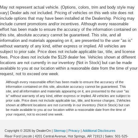
May not represent actual vehicle. (Options, colors, trim and body style may
vary) Dealer ads not included. Pricing of vehicles on this web site does not
include options that may have been installed at the Dealership. Pricing may
include current promotions and/or incentives. Although every reasonable
effort has been made to ensure the accuracy of the information contained on
this site, absolute accuracy cannot be guaranteed. This site, and all
information and materials appearing on it, are presented to the user "as is"
without warranty of any kind, either express or implied. All vehicles are
subject to prior sale. Price does not include applicable tax, title, and license
fees. Price does not include the $129 dealer fee. Vehicles shown at different
locations are not currently in our inventory (Not in Stock) but can be made
available to you at our location within a reasonable date from the time of your
request, not to exceed one week.
Although every reasonable effort has been made to ensure the accuracy of the
information contained on this site, absolute accuracy cannot be guaranteed. This
site, and all information and materials appearing on it, are presented to the user "as
is" without warranty of any kind, either express or implied. All vehicles are subject to
prior sale. Price does not include applicable tax, title, and license charges. ‡Vehicles
shown at different locations are not currently in our inventory (Not in Stock) but can
be made available to you at our location within a reasonable date from the time of
your request, not to exceed one week.
Copyright © 2026
by DealerOn
|
Sitemap
|
Privacy
|
Additional Disclosures
Riser Ford Lincoln
|
4201 Central Avenue,
Hot Springs,
AR
71913
| Sales:
501-525-