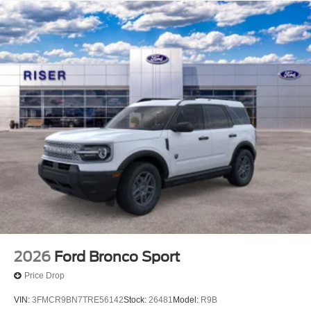
2026
Ford Bronco Sport
Price Drop
VIN:
3FMCR9BN7TRE56142
Stock:
26481
Model:
R9B