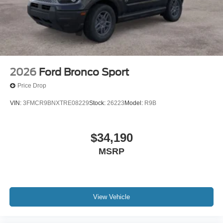
2026
Ford Bronco Sport
Price Drop
VIN:
3FMCR9BNXTRE08229
Stock:
26223
Model:
R9B
$34,190
MSRP
View Vehicle