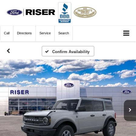
Call
Directions
Service
Search
Confirm Availability