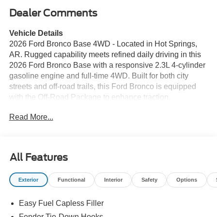
Dealer Comments
Vehicle Details
2026 Ford Bronco Base 4WD - Located in Hot Springs,
AR. Rugged capability meets refined daily driving in this
2026 Ford Bronco Base with a responsive 2.3L 4-cylinder
gasoline engine and full-time 4WD. Built for both city
streets and off-road trails, this Ford Bronco is equipped
with the Off-Road Package to enhance traction,
suspension travel, and trail confidence when the
Read More...
pavement ends. Comfort and connectivity are prioritized
with Hands Free Bluetooth® and Apple CarPlay, keeping
calls, messages, and navigation conveniently integrated.
Remote Start adds convenience for busy mornings and
All Features
changing weather, while the Back-Up Camera improves
visibility and maneuvering in tight spaces. Exterior cues
Exterior
Functional
Interior
Safety
Options
reflect classic Ford Bronco design with modern touches
that stand out in Hot Springs and beyond. The Base trim
Easy Fuel Capless Filler
offers a functional interior layout focused on durability and
utility, with seating and cargo configurations that adapt to
Fender Tie-Down Hooks