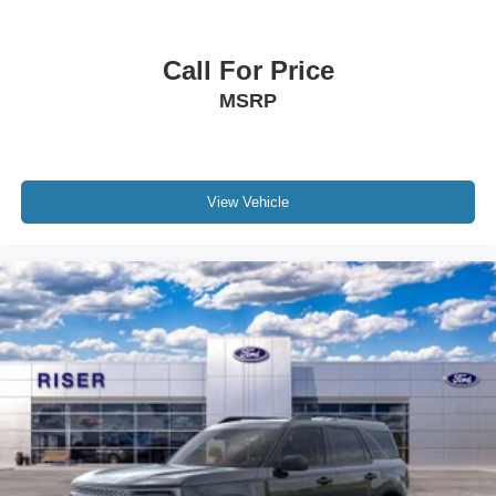
Call For Price
MSRP
View Vehicle