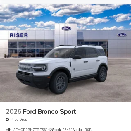
2026
Ford Bronco Sport
Price Drop
VIN:
3FMCR9BN7TRE56142
Stock:
26481
Model:
R9B