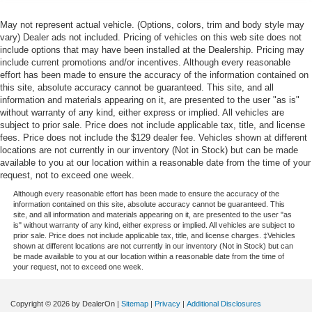
May not represent actual vehicle. (Options, colors, trim and body style may
vary) Dealer ads not included. Pricing of vehicles on this web site does not
include options that may have been installed at the Dealership. Pricing may
include current promotions and/or incentives. Although every reasonable
effort has been made to ensure the accuracy of the information contained on
this site, absolute accuracy cannot be guaranteed. This site, and all
information and materials appearing on it, are presented to the user "as is"
without warranty of any kind, either express or implied. All vehicles are
subject to prior sale. Price does not include applicable tax, title, and license
fees. Price does not include the $129 dealer fee. Vehicles shown at different
locations are not currently in our inventory (Not in Stock) but can be made
available to you at our location within a reasonable date from the time of your
request, not to exceed one week.
Although every reasonable effort has been made to ensure the accuracy of the
information contained on this site, absolute accuracy cannot be guaranteed. This
site, and all information and materials appearing on it, are presented to the user "as
is" without warranty of any kind, either express or implied. All vehicles are subject to
prior sale. Price does not include applicable tax, title, and license charges. ‡Vehicles
shown at different locations are not currently in our inventory (Not in Stock) but can
be made available to you at our location within a reasonable date from the time of
your request, not to exceed one week.
Copyright © 2026
by DealerOn
|
Sitemap
|
Privacy
|
Additional Disclosures