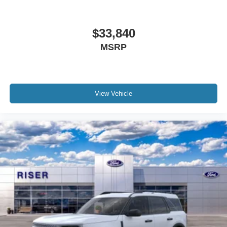
$33,840
MSRP
View Vehicle