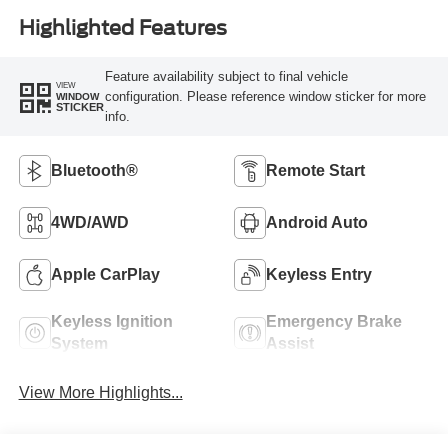
Highlighted Features
Feature availability subject to final vehicle
VIEW
configuration. Please reference window sticker for more
WINDOW
STICKER
info.
Bluetooth®
Remote Start
4WD/AWD
Android Auto
Apple CarPlay
Keyless Entry
Keyless Ignition
Emergency Brake
System
Assist
View More Highlights...