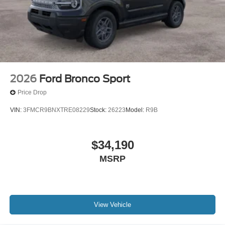
2026
Ford Bronco Sport
Price Drop
VIN:
3FMCR9BNXTRE08229
Stock:
26223
Model:
R9B
$34,190
MSRP
View Vehicle