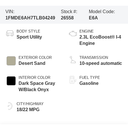
VIN:
Stock #:
Model Code:
1FMDE6AH7TLB04249
26558
E6A
BODY STYLE
ENGINE
Sport Utility
2.3L EcoBoost® I-4
Engine
EXTERIOR COLOR
TRANSMISSION
Desert Sand
10-speed automatic
INTERIOR COLOR
FUEL TYPE
Dark Space Gray
Gasoline
W/Black Onyx
CITY/HIGHWAY
18/22 MPG