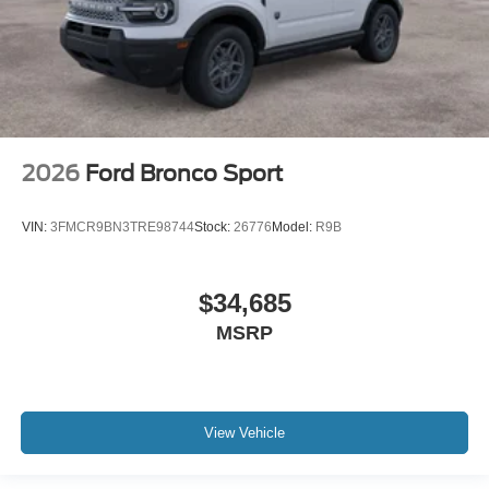
2026
Ford Bronco Sport
VIN:
3FMCR9BN3TRE98744
Stock:
26776
Model:
R9B
$34,685
MSRP
View Vehicle