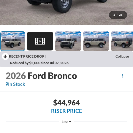
1
/
25
RECENT PRICE DROP!
Collapse
Reduced by $2,000 since Jul 07, 2026
2026
Ford Bronco
In Stock
$44,964
RISER PRICE
Less