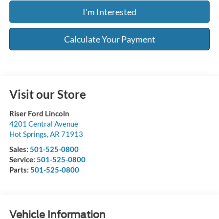
I'm Interested
Calculate Your Payment
Visit our Store
Riser Ford Lincoln
4201 Central Avenue
Hot Springs
,
AR
71913
Sales:
501-525-0800
Service:
501-525-0800
Parts:
501-525-0800
Vehicle Information