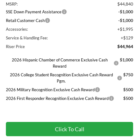
$44,840
MSRP:
-$1,000
SSE Down Payment Assistance
-$1,000
Retail Customer Cash
+$1,995
Accessories:
+$129
Service & Handling Fee:
$44,964
Riser Price
$1,000
2026 Hispanic Chamber of Commerce Exclusive Cash
Reward
$750
2026 College Student Recognition Exclusive Cash Reward
Pgm.
$500
2026 Military Recognition Exclusive Cash Reward
$500
2026 First Responder Recognition Exclusive Cash Reward
Click To Call