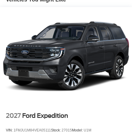
2026 Ford Bronco has four wheel drive capabilities. This
model has a 4 Cyl, 2.3L high output engine. Electronic
Stability Control is one of many advanced safety features
on this unit. Easily set your speed in this unit with a state
of the art cruise control system. Increase or decrease
velocity with the touch of a button. The high efficiency
automatic transmission shifts smoothly and allows you to
relax while driving. Enjoy the tried and true gasoline
engine in this 1/2 ton suv.
Packages
Equipment Group 101A: 16" Bright Polished Silver-
Painted Steel Wheels; 7-Speed Manual Transmission;
4.46 Axle Ratio; 2.3L EcoBoost I-4 Engine; 255/70R16
A/S Tires; Cloth Bucket Seats; AM/FM Stereo. Desert
Sand. Front and Rear Floor Liners. **Equipment listed is
based on original vehicle build and subject to change.
Please confirm the accuracy of the included equipment by
2027
Ford Expedition
calling the dealer prior to purchase.**
VIN:
1FMJU1M84VEA05111
Stock:
27015
Model:
U1M