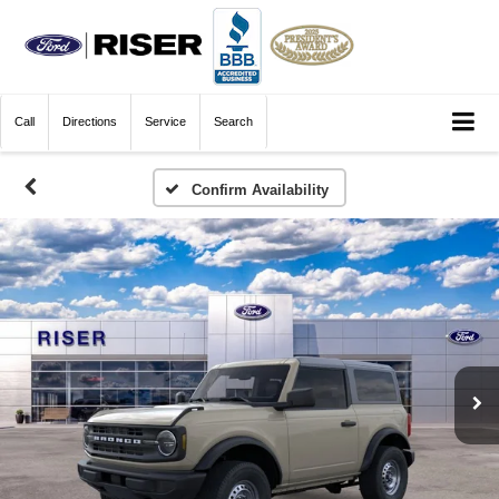
Call
Directions
Service
Search
Confirm Availability