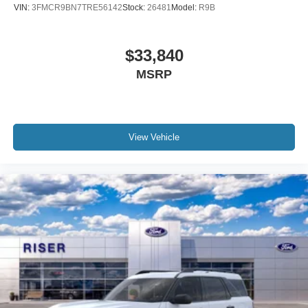
VIN:
3FMCR9BN7TRE56142
Stock:
26481
Model:
R9B
$33,840
MSRP
View Vehicle