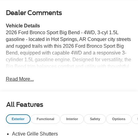
Dealer Comments
Vehicle Details
2026 Ford Bronco Sport Big Bend - 4WD, 3-cyl 1.5L
gasoline - located in Hot Springs, AR Conquer city streets
and rugged trails with this 2026 Ford Bronco Sport Big
Bend, equipped with capable 4WD and a responsive 3-
cylinder 1.5L gasoline engine. Designed for versatility, the
Big Bend trim balances comfort and utility with thoughtful
features that enhance every drive. Adaptive Cruise
Read More...
Control helps maintain safe following distances on
highways, while Remote Start ensures a comfortable
cabin before you step inside. Automatic Climate Control
keeps interior temperatures consistent and convenient,
All Features
and Hands-Free Bluetooth® allows seamless phone and
audio connectivity for safer, distraction-free driving. Apple
Exterior
Functional
Interior
Safety
Options
CarPlay integrates your favorite apps, navigation, and
messaging directly with the infotainment system for a
Active Grille Shutters
familiar and intuitive experience. The Ford Bronco Sport