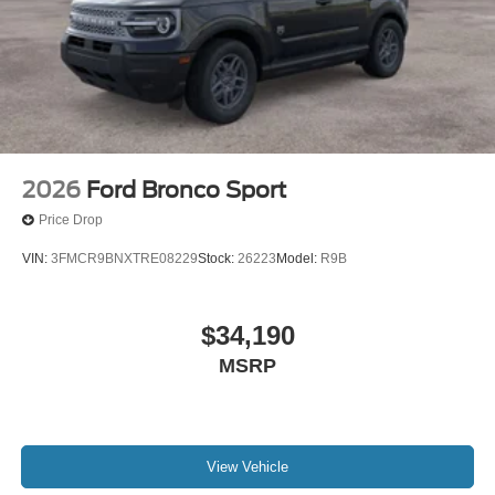
2026
Ford Bronco Sport
Price Drop
VIN:
3FMCR9BNXTRE08229
Stock:
26223
Model:
R9B
$34,190
MSRP
View Vehicle