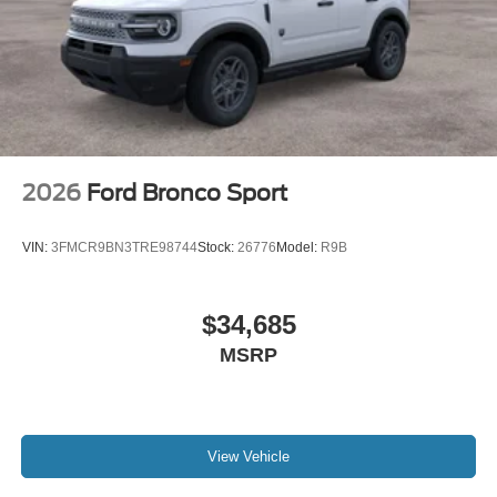
2026
Ford Bronco Sport
VIN:
3FMCR9BN3TRE98744
Stock:
26776
Model:
R9B
$34,685
MSRP
View Vehicle