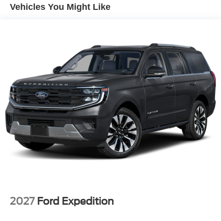
smartphone integration for this mid-size suv - stay
Vehicles You Might Like
connected and entertained on the go! It keeps you
comfortable with Auto Climate. This model has automated
speed control that adjusts to maintain a safe following
distance, enhancing highway driving convenience. This
Ford Bronco Sport comes equipped with Android Auto for
seamless smartphone integration on the road. Never get
into a cold vehicle again with the remote start feature on
this unit. Protect this model from unwanted accidents with
a cutting edge backup camera system. Bluetooth®
technology is built into the Ford Bronco Sport, keeping
your hands on the steering wheel and your focus on the
road.
Packages
Convenience Package: Premium Wrapped Steering
Wheel; Liftgate with Black BRONCO SPORT Lettering;
Front Driver/passenger Seat Back Map Pockets; Heated
8-Way Power Driver's Seat. Black Diamond Off-Road
2027
Ford Expedition
Package: 2 Front D-Ring Recovery Hooks; Underbody
Protection; 17" Carbonized Gray-Painted Aluminum