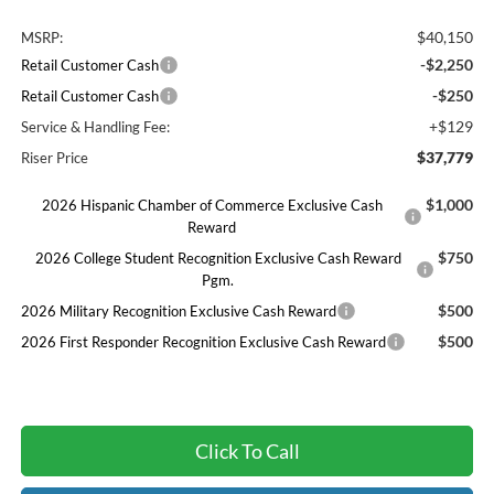
$40,150
MSRP:
-$2,250
Retail Customer Cash
-$250
Retail Customer Cash
+$129
Service & Handling Fee:
$37,779
Riser Price
$1,000
2026 Hispanic Chamber of Commerce Exclusive Cash
Reward
$750
2026 College Student Recognition Exclusive Cash Reward
Pgm.
$500
2026 Military Recognition Exclusive Cash Reward
$500
2026 First Responder Recognition Exclusive Cash Reward
Click To Call