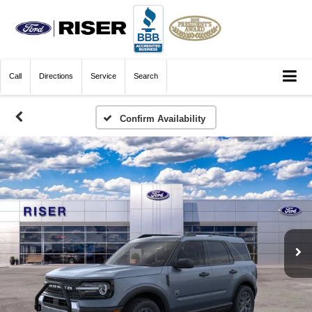
Call
Directions
Service
Search
Confirm Availability