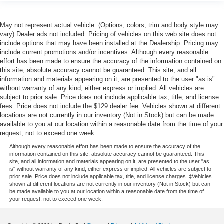
May not represent actual vehicle. (Options, colors, trim and body style may
vary) Dealer ads not included. Pricing of vehicles on this web site does not
include options that may have been installed at the Dealership. Pricing may
include current promotions and/or incentives. Although every reasonable
effort has been made to ensure the accuracy of the information contained on
this site, absolute accuracy cannot be guaranteed. This site, and all
information and materials appearing on it, are presented to the user "as is"
without warranty of any kind, either express or implied. All vehicles are
subject to prior sale. Price does not include applicable tax, title, and license
fees. Price does not include the $129 dealer fee. Vehicles shown at different
locations are not currently in our inventory (Not in Stock) but can be made
available to you at our location within a reasonable date from the time of your
request, not to exceed one week.
Although every reasonable effort has been made to ensure the accuracy of the
information contained on this site, absolute accuracy cannot be guaranteed. This
site, and all information and materials appearing on it, are presented to the user "as
is" without warranty of any kind, either express or implied. All vehicles are subject to
prior sale. Price does not include applicable tax, title, and license charges. ‡Vehicles
shown at different locations are not currently in our inventory (Not in Stock) but can
be made available to you at our location within a reasonable date from the time of
your request, not to exceed one week.