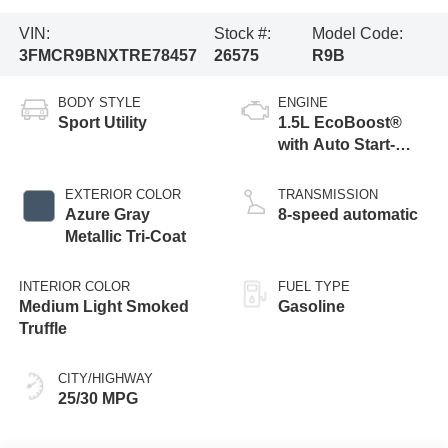
VIN:
Stock #:
Model Code:
3FMCR9BNXTRE78457
26575
R9B
BODY STYLE
ENGINE
Sport Utility
1.5L EcoBoost®
with Auto Start-
Stop Technology
EXTERIOR COLOR
TRANSMISSION
Azure Gray
8-speed automatic
Metallic Tri-Coat
INTERIOR COLOR
FUEL TYPE
Medium Light Smoked
Gasoline
Truffle
CITY/HIGHWAY
25/30 MPG