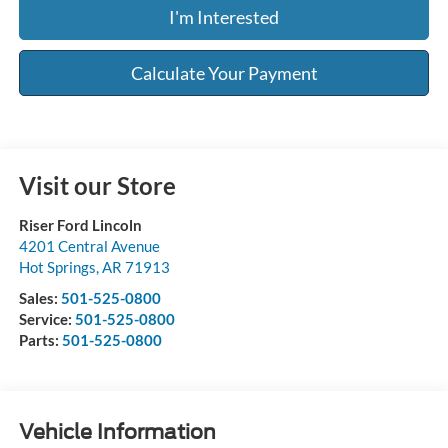
I'm Interested
Calculate Your Payment
Visit our Store
Riser Ford Lincoln
4201 Central Avenue
Hot Springs
,
AR
71913
Sales:
501-525-0800
Service:
501-525-0800
Parts:
501-525-0800
Vehicle Information