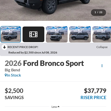
1
/
23
RECENT PRICE DROP!
Collapse
Reduced by $2,500 since Jul 08, 2026
2026
Ford Bronco Sport
Big Bend
In Stock
$2,500
$37,779
SAVINGS
RISER PRICE
Less