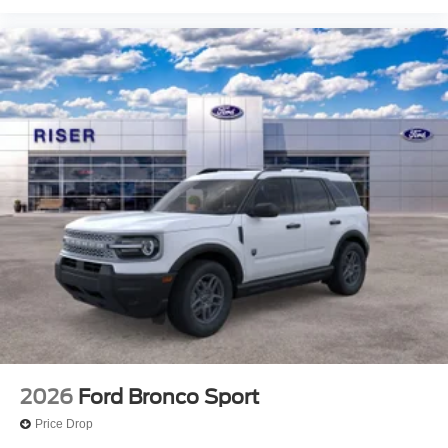
2026
Ford Bronco Sport
Price Drop