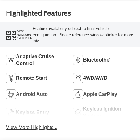
Highlighted Features
Feature availability subject to final vehicle
VIEW
configuration. Please reference window sticker for more
WINDOW
STICKER
info.
Adaptive Cruise
Bluetooth®
Control
Remote Start
4WD/AWD
Android Auto
Apple CarPlay
Keyless Ignition
Keyless Entry
System
View More Highlights...