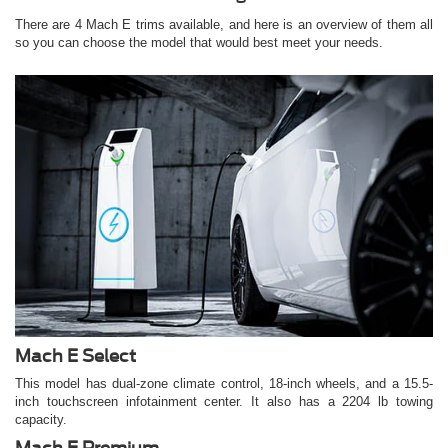
There are 4 Mach E trims available, and here is an overview of them all
so you can choose the model that would best meet your needs.
Mach E Select
This model has dual-zone climate control, 18-inch wheels, and a 15.5-
inch touchscreen infotainment center. It also has a 2204 lb towing
capacity.
Mach E Premium