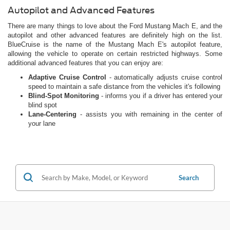
Autopilot and Advanced Features
There are many things to love about the Ford Mustang Mach E, and the
autopilot and other advanced features are definitely high on the list.
BlueCruise is the name of the Mustang Mach E's autopilot feature,
allowing the vehicle to operate on certain restricted highways. Some
additional advanced features that you can enjoy are:
Adaptive Cruise Control
- automatically adjusts cruise control
speed to maintain a safe distance from the vehicles it's following
Blind-Spot Monitoring
- informs you if a driver has entered your
blind spot
Lane-Centering
- assists you with remaining in the center of
your lane
Search