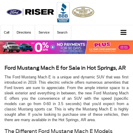
Call
Directions
Service
Search
Ford Mustang Mach E for Sale in Hot Springs, AR
The Ford Mustang Mach E is a unique and dynamic SUV that was first
introduced in 2019. This electric vehicle offers numerous amenities that
Ford lovers are sure to appreciate. From the ample interior space to a
sleek exterior and everything in between, the new Ford Mustang Mach
E offers you the convenience of an SUV with the speed (specific
models can go from 0-60 in 3.5 seconds) that you'd expect from a
classic Mustang sports car. This is why the Mustang Mach E is highly
sought after. If you're looking to purchase one of these vehicles, then
there are many available in the Hot Springs, AR area.
The Different Ford Mustang Mach E Models