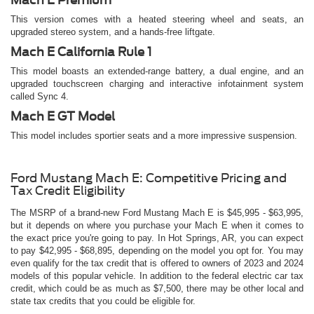
This version comes with a heated steering wheel and seats, an
upgraded stereo system, and a hands-free liftgate.
Mach E California Rule 1
This model boasts an extended-range battery, a dual engine, and an
upgraded touchscreen charging and interactive infotainment system
called Sync 4.
Mach E GT Model
This model includes sportier seats and a more impressive suspension.
Ford Mustang Mach E: Competitive Pricing and
Tax Credit Eligibility
The MSRP of a brand-new Ford Mustang Mach E is $45,995 - $63,995,
but it depends on where you purchase your Mach E when it comes to
the exact price you're going to pay. In Hot Springs, AR, you can expect
to pay $42,995 - $68,895, depending on the model you opt for. You may
even qualify for the tax credit that is offered to owners of 2023 and 2024
models of this popular vehicle. In addition to the federal electric car tax
credit, which could be as much as $7,500, there may be other local and
state tax credits that you could be eligible for.