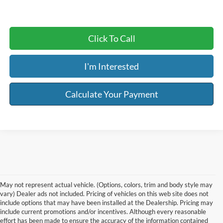
Click To Call
I'm Interested
Calculate Your Payment
May not represent actual vehicle. (Options, colors, trim and body style may
vary) Dealer ads not included. Pricing of vehicles on this web site does not
include options that may have been installed at the Dealership. Pricing may
include current promotions and/or incentives. Although every reasonable
effort has been made to ensure the accuracy of the information contained