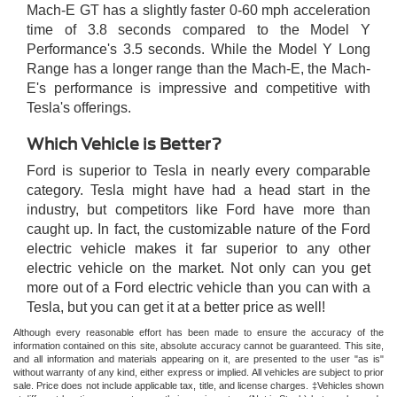
Mach-E GT has a slightly faster 0-60 mph acceleration
time of 3.8 seconds compared to the Model Y
Performance's 3.5 seconds. While the Model Y Long
Range has a longer range than the Mach-E, the Mach-
E's performance is impressive and competitive with
Tesla's offerings.
Which Vehicle is Better?
Ford is superior to Tesla in nearly every comparable
category. Tesla might have had a head start in the
industry, but competitors like Ford have more than
caught up. In fact, the customizable nature of the Ford
electric vehicle makes it far superior to any other
electric vehicle on the market. Not only can you get
more out of a Ford electric vehicle than you can with a
Tesla, but you can get it at a better price as well!
Although every reasonable effort has been made to ensure the accuracy of the
information contained on this site, absolute accuracy cannot be guaranteed. This site,
and all information and materials appearing on it, are presented to the user "as is"
without warranty of any kind, either express or implied. All vehicles are subject to prior
sale. Price does not include applicable tax, title, and license charges. ‡Vehicles shown