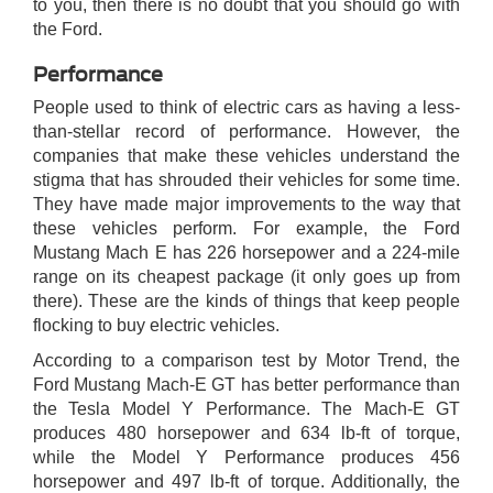
to you, then there is no doubt that you should go with
the Ford.
Performance
People used to think of electric cars as having a less-
than-stellar record of performance. However, the
companies that make these vehicles understand the
stigma that has shrouded their vehicles for some time.
They have made major improvements to the way that
these vehicles perform. For example, the Ford
Mustang Mach E has 226 horsepower and a 224-mile
range on its cheapest package (it only goes up from
there). These are the kinds of things that keep people
flocking to buy electric vehicles.
According to a comparison test by Motor Trend, the
Ford Mustang Mach-E GT has better performance than
the Tesla Model Y Performance. The Mach-E GT
produces 480 horsepower and 634 lb-ft of torque,
while the Model Y Performance produces 456
horsepower and 497 lb-ft of torque. Additionally, the