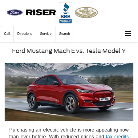
Call
Directions
Service
Search
Ford Mustang Mach E vs. Tesla Model Y
Exterior details of the Ford Mustang Mach E
Purchasing an electric vehicle is more appealing now
than ever before. With reduced prices and
tax credits