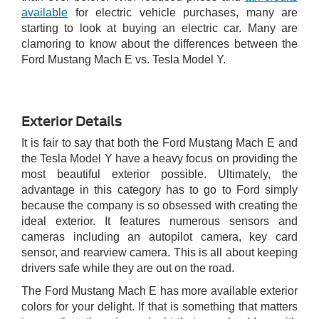
available
for electric vehicle purchases, many are
starting to look at buying an electric car. Many are
clamoring to know about the differences between the
Ford Mustang Mach E vs. Tesla Model Y.
Exterior Details
It is fair to say that both the Ford Mustang Mach E and
the Tesla Model Y have a heavy focus on providing the
most beautiful exterior possible. Ultimately, the
advantage in this category has to go to Ford simply
because the company is so obsessed with creating the
ideal exterior. It features numerous sensors and
cameras including an autopilot camera, key card
sensor, and rearview camera. This is all about keeping
drivers safe while they are out on the road.
The Ford Mustang Mach E has more available exterior
colors for your delight. If that is something that matters