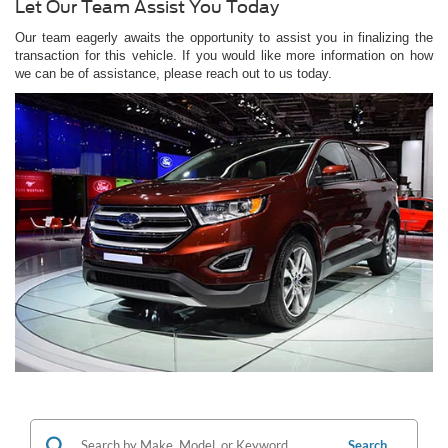
Let Our Team Assist You Today
Our team eagerly awaits the opportunity to assist you in finalizing the
transaction for this vehicle. If you would like more information on how
we can be of assistance, please reach out to us today.
Search