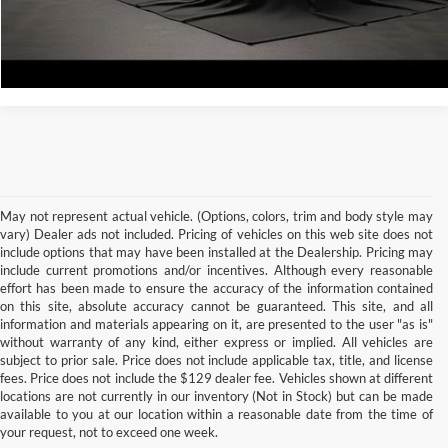
Calculate Your Payment
May not represent actual vehicle. (Options, colors, trim and body style may
vary) Dealer ads not included. Pricing of vehicles on this web site does not
include options that may have been installed at the Dealership. Pricing may
include current promotions and/or incentives. Although every reasonable
effort has been made to ensure the accuracy of the information contained
on this site, absolute accuracy cannot be guaranteed. This site, and all
information and materials appearing on it, are presented to the user "as is"
without warranty of any kind, either express or implied. All vehicles are
subject to prior sale. Price does not include applicable tax, title, and license
Although every reasonable effort has been made to ensure the accuracy of the
fees. Price does not include the $129 dealer fee. Vehicles shown at different
information contained on this site, absolute accuracy cannot be guaranteed. This site,
locations are not currently in our inventory (Not in Stock) but can be made
and all information and materials appearing on it, are presented to the user "as is"
without warranty of any kind, either express or implied. All vehicles are subject to prior
available to you at our location within a reasonable date from the time of
sale. Price does not include applicable tax, title, and license charges. ‡Vehicles shown
your request, not to exceed one week.
at different locations are not currently in our inventory (Not in Stock) but can be made