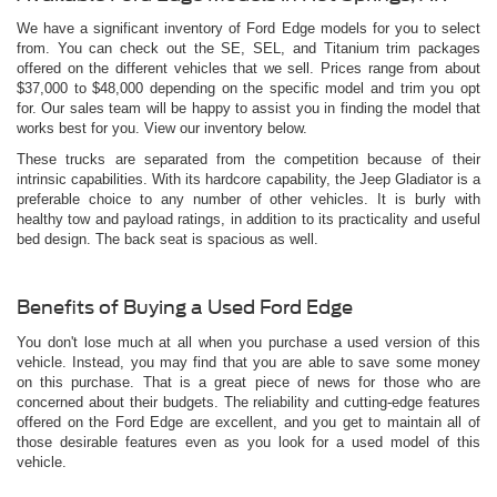
We have a significant inventory of Ford Edge models for you to select
from. You can check out the SE, SEL, and Titanium trim packages
offered on the different vehicles that we sell. Prices range from about
$37,000 to $48,000 depending on the specific model and trim you opt
for. Our sales team will be happy to assist you in finding the model that
works best for you. View our inventory below.
These trucks are separated from the competition because of their
intrinsic capabilities. With its hardcore capability, the Jeep Gladiator is a
preferable choice to any number of other vehicles. It is burly with
healthy tow and payload ratings, in addition to its practicality and useful
bed design. The back seat is spacious as well.
Benefits of Buying a Used Ford Edge
You don't lose much at all when you purchase a used version of this
vehicle. Instead, you may find that you are able to save some money
on this purchase. That is a great piece of news for those who are
concerned about their budgets. The reliability and cutting-edge features
offered on the Ford Edge are excellent, and you get to maintain all of
those desirable features even as you look for a used model of this
vehicle.