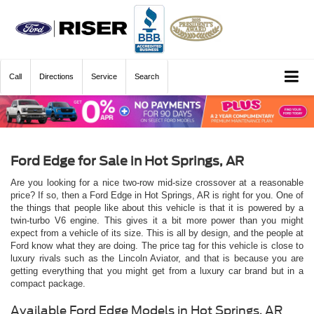
Call
Directions
Service
Search
Ford Edge for Sale in Hot Springs, AR
Are you looking for a nice two-row mid-size crossover at a reasonable
price? If so, then a Ford Edge in Hot Springs, AR is right for you. One of
the things that people like about this vehicle is that it is powered by a
twin-turbo V6 engine. This gives it a bit more power than you might
expect from a vehicle of its size. This is all by design, and the people at
Ford know what they are doing. The price tag for this vehicle is close to
luxury rivals such as the Lincoln Aviator, and that is because you are
getting everything that you might get from a luxury car brand but in a
compact package.
Available Ford Edge Models in Hot Springs, AR