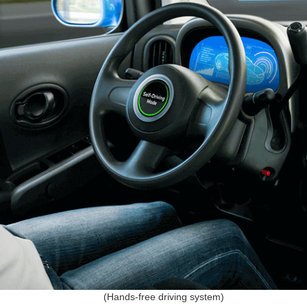
(Hands-free driving system)