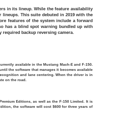
s in its lineup. While the feature availability
 lineups. This suite debuted in 2019 with the
ore features of the system include a forward
lso has a blind spot warning bundled up with
ly required backup reversing camera.
 currently available in the Mustang Mach-E and F-150.
until the software that manages it becomes available
recognition and lane centering. When the driver is in
ate on the road.
remium Editions, as well as the F-150 Limited. It is
ition, the software will cost $600 for three years of