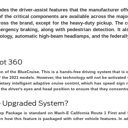
udes the driver-assist features that the manufacturer offer
f the critical components are available across the major
oss the brand, except for the heavy-duty pickup. The c
ergency braking, along with pedestrian detection. It a
chnology, automatic high-beam headlamps, and the federal
lot 360
on of the BlueCruise. This is a hands-free driving system that is
 the 2021 models. However, the technology will not be activated 
ietary intelligent adaptive cruise control, which has speed sign 
 the driver's eyes and head position to ensure that they concentr
he Upgraded System?
ep Package is standard on Mach-E California Route 1 First and P
n how this feature is packaged with other vehicle features. In add