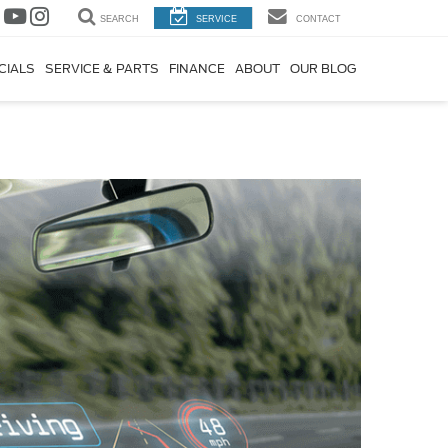
SEARCH
SERVICE
CONTACT
CIALS
SERVICE & PARTS
FINANCE
ABOUT
OUR BLOG