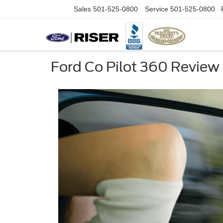
Sales
501-525-0800
Service
501-525-0800
Ford Co Pilot 360 Review