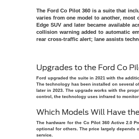
The Ford Co Pilot 360 is a suite that incl
varies from one model to another, most o
Edge SUV and later became available acr
collision warning added to automatic em
rear cross-traffic alert; lane assists te
Upgrades to the Ford Co Pi
Ford upgraded the suite in 2021 with the additi
The technology has been installed on several of
later in 2023. The upgrade works with the propr
control, the technology uses infrared to monitor
Which Models Will Have t
The hardware for the Co Pilot 360 Active 2.0 Pr
optional for others. The price largely depends o
service.