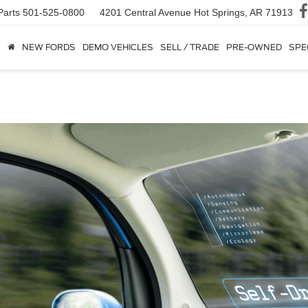
Parts
501-525-0800
4201 Central Avenue
Hot Springs, AR 71913
NEW FORDS
DEMO VEHICLES
SELL / TRADE
PRE-OWNED
SPE