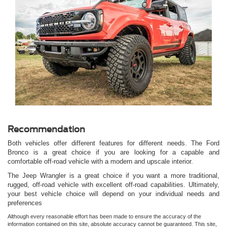
Showcasing the exterior design of the Ford Bronco.
Recommendation
Both vehicles offer different features for different needs. The Ford
Bronco is a great choice if you are looking for a capable and
comfortable off-road vehicle with a modern and upscale interior.
The Jeep Wrangler is a great choice if you want a more traditional,
rugged, off-road vehicle with excellent off-road capabilities. Ultimately,
your best vehicle choice will depend on your individual needs and
preferences
Although every reasonable effort has been made to ensure the accuracy of the
information contained on this site, absolute accuracy cannot be guaranteed. This site,