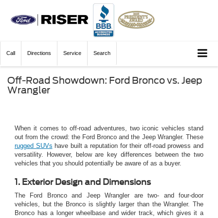
Call
Directions
Service
Search
Off-Road Showdown: Ford Bronco vs. Jeep
Wrangler
When it comes to off-road adventures, two iconic vehicles stand
out from the crowd: the Ford Bronco and the Jeep Wrangler. These
rugged SUVs
have built a reputation for their off-road prowess and
versatility. However, below are key differences between the two
vehicles that you should potentially be aware of as a buyer.
1. Exterior Design and Dimensions
The Ford Bronco and Jeep Wrangler are two- and four-door
vehicles, but the Bronco is slightly larger than the Wrangler. The
Bronco has a longer wheelbase and wider track, which gives it a