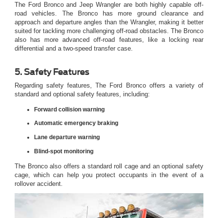
The Ford Bronco and Jeep Wrangler are both highly capable off-
road vehicles. The Bronco has more ground clearance and
approach and departure angles than the Wrangler, making it better
suited for tackling more challenging off-road obstacles. The Bronco
also has more advanced off-road features, like a locking rear
differential and a two-speed transfer case.
5. Safety Features
Regarding safety features, The Ford Bronco offers a variety of
standard and optional safety features, including:
Forward collision warning
Automatic emergency braking
Lane departure warning
Blind-spot monitoring
The Bronco also offers a standard roll cage and an optional safety
cage, which can help you protect occupants in the event of a
rollover accident.