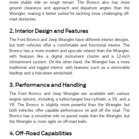
more stable ride on rough terrain. The Bronco also has more
ground clearance and approach and departure angles than the
Wrangler, making it better suited for tackling more challenging off-
road obstacles.
2. Interior Design and Features
The Ford Bronco and Jeep Wrangler have different interior designs,
but both vehicles offer a comfortable and functional interior. The
Bronco has a more modern and upscale interior than the Wrangler,
with features like a digital instrument cluster and a
12-inch
infotainment system. On the other hand, the Wrangler has a more
traditional and rugged interior, with features such as a removable
hardtop and a fold-down windshield.
3. Performance and Handling
The Ford Bronco and Jeep Wrangler are available with various
engine options, including a turbocharged four-cylinder, a V6, and a
V8. The Bronco is slightly more powerful than the Wrangler, but
both vehicles offer capable performance on and off the road. The
Bronco has a smoother ride on paved roads than the Wrangler, but
the Wrangler is more agile on off-road trails.
4. Off-Road Capabilities