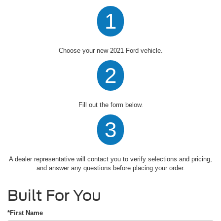
1
Choose your new 2021 Ford vehicle.
2
Fill out the form below.
3
A dealer representative will contact you to verify selections and pricing,
and answer any questions before placing your order.
Built For You
*First Name