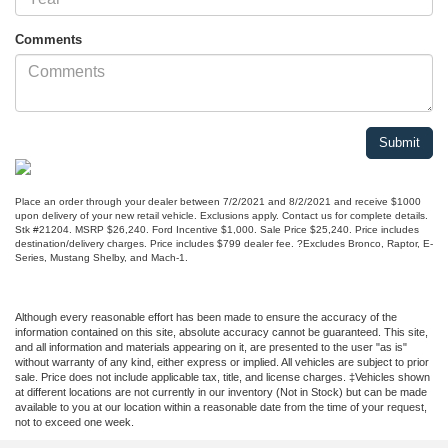
Comments
Place an order through your dealer between 7/2/2021 and 8/2/2021 and receive $1000
upon delivery of your new retail vehicle. Exclusions apply. Contact us for complete details.
Stk #21204. MSRP $26,240. Ford Incentive $1,000. Sale Price $25,240. Price includes
destination/delivery charges. Price includes $799 dealer fee. ?Excludes Bronco, Raptor, E-
Series, Mustang Shelby, and Mach-1.
Although every reasonable effort has been made to ensure the accuracy of the
information contained on this site, absolute accuracy cannot be guaranteed. This site,
and all information and materials appearing on it, are presented to the user "as is"
without warranty of any kind, either express or implied. All vehicles are subject to prior
sale. Price does not include applicable tax, title, and license charges. ‡Vehicles shown
at different locations are not currently in our inventory (Not in Stock) but can be made
available to you at our location within a reasonable date from the time of your request,
not to exceed one week.