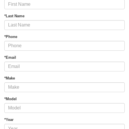
*Last Name
*Phone
*Email
*Make
*Model
*Year