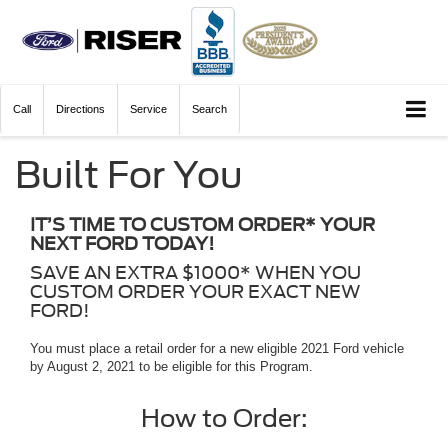
Call
Directions
Service
Search
Built For You
IT’S TIME TO CUSTOM ORDER* YOUR
NEXT FORD TODAY!
SAVE AN EXTRA $1000* WHEN YOU
CUSTOM ORDER YOUR EXACT NEW
FORD!
You must place a retail order for a new eligible 2021 Ford vehicle
by August 2, 2021 to be eligible for this Program.
How to Order: