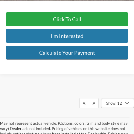
Click To Call
I'm Interested
Calculate Your Payment
Show: 12
May not represent actual vehicle. (Options, colors, trim and body style may
vary) Dealer ads not included. Pricing of vehicles on this web site does not
include options that may have been installed at the Dealership. Pricing may