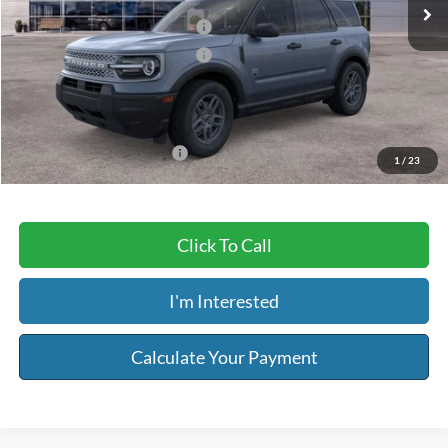
MSRP:
$34,835
Retail Customer Cash - 11790
-$2,250
Retail Customer Cash - 11794
-$250
Service & Handling Fee:
+$129
Riser Price
$32,464
Add. Available Ford Offers:
-$3,250
1
/
23
Click To Call
I'm Interested
Calculate Your Payment