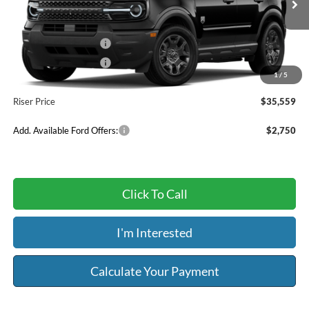
Ext.
Int.
In Transit
MSRP:
$37,930
Retail Customer Cash
-$2,250
Retail Customer Cash
-$250
1
/
5
Service & Handling Fee:
+$129
Riser Price
$35,559
Add. Available Ford Offers:
$2,750
Click To Call
I'm Interested
Calculate Your Payment