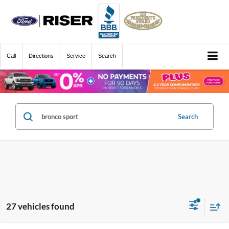
Call
Directions
Service
Search
Search
27 vehicles found