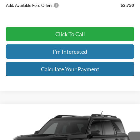
Add. Available Ford Offers:
$2,750
Click To Call
I'm Interested
Calculate Your Payment
Compare Vehicle
$35,559
2026
Ford Bronco Sport
Big Bend®
$2,500
RISER PRICE
SAVINGS
Price Drop
Less
VIN:
3FMCR9BN8TRF06224
Model:
R9B