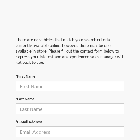
There are no vehicles that match your search criteria
currently available online; however, there may be one
available in-store. Please fill out the contact form below to
express your interest and an experienced sales manager will
get back to you.
*First Name
*Last Name
*E-Mail Address