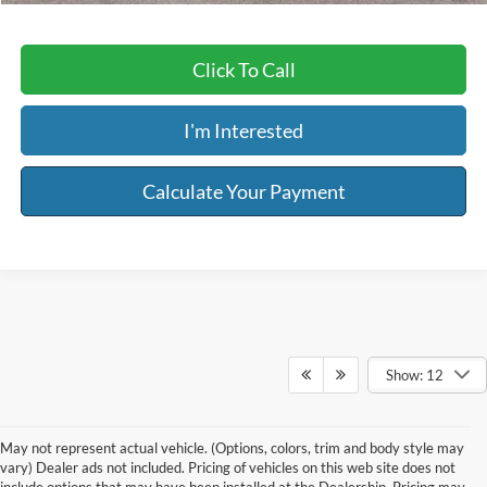
Click To Call
I'm Interested
Calculate Your Payment
Show: 12
May not represent actual vehicle. (Options, colors, trim and body style may
vary) Dealer ads not included. Pricing of vehicles on this web site does not
include options that may have been installed at the Dealership. Pricing may