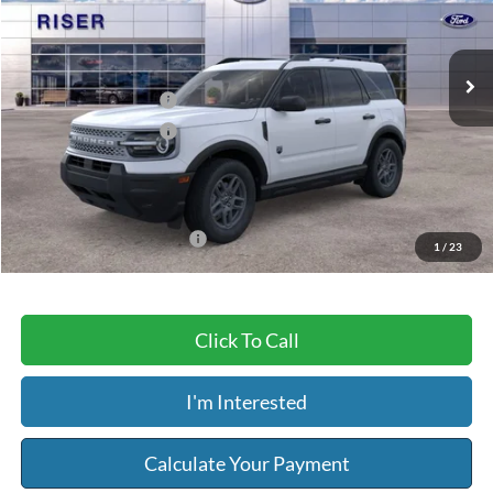
Less
Ext.
In Stock
MSRP:
$34,685
Retail Customer Cash
-$2,250
Retail Customer Cash
-$250
Service & Handling Fee:
+$129
Riser Price
$32,314
Add. Available Ford Offers:
$2,750
1
/
23
Click To Call
I'm Interested
Calculate Your Payment