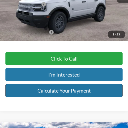
Retail Customer Cash
-$250
Service & Handling Fee:
+$129
Riser Price
$32,509
Add. Available Ford Offers:
$2,750
1
/
23
Click To Call
I'm Interested
Calculate Your Payment