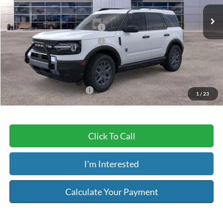
Ext.
In Stock
MSRP:
$36,360
Retail Customer Cash - 11790
-$2,250
Retail Customer Cash - 11794
-$250
Service & Handling Fee:
+$129
Riser Price
$33,989
Add. Available Ford Offers:
-$3,250
1
/
23
Click To Call
I'm Interested
Calculate Your Payment