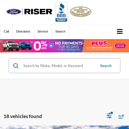
Call
Directions
Service
Search
Search
18 vehicles found