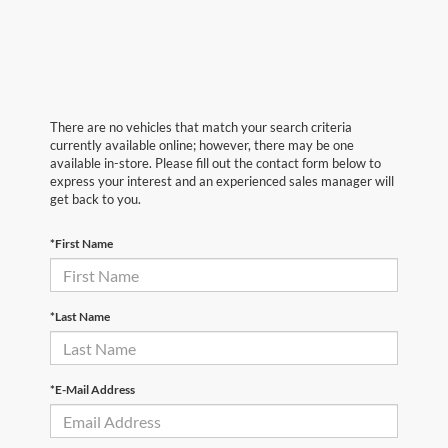
There are no vehicles that match your search criteria
currently available online; however, there may be one
available in-store. Please fill out the contact form below to
express your interest and an experienced sales manager will
get back to you.
*First Name
*Last Name
*E-Mail Address