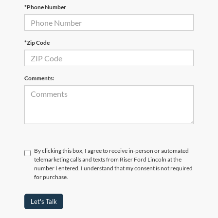
*Phone Number
*Zip Code
Comments:
By clicking this box, I agree to receive in-person or automated
telemarketing calls and texts from Riser Ford Lincoln at the
number I entered. I understand that my consent is not required
for purchase.
Let's Talk