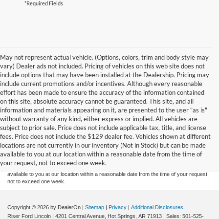
*Required Fields
May not represent actual vehicle. (Options, colors, trim and body style may
vary) Dealer ads not included. Pricing of vehicles on this web site does not
include options that may have been installed at the Dealership. Pricing may
include current promotions and/or incentives. Although every reasonable
effort has been made to ensure the accuracy of the information contained
on this site, absolute accuracy cannot be guaranteed. This site, and all
information and materials appearing on it, are presented to the user "as is"
without warranty of any kind, either express or implied. All vehicles are
subject to prior sale. Price does not include applicable tax, title, and license
Although every reasonable effort has been made to ensure the accuracy of the
fees. Price does not include the $129 dealer fee. Vehicles shown at different
information contained on this site, absolute accuracy cannot be guaranteed. This site,
locations are not currently in our inventory (Not in Stock) but can be made
and all information and materials appearing on it, are presented to the user "as is"
without warranty of any kind, either express or implied. All vehicles are subject to prior
available to you at our location within a reasonable date from the time of
sale. Price does not include applicable tax, title, and license charges. ‡Vehicles shown
your request, not to exceed one week.
at different locations are not currently in our inventory (Not in Stock) but can be made
available to you at our location within a reasonable date from the time of your request,
not to exceed one week.
Copyright © 2026
by DealerOn
|
Sitemap
|
Privacy
|
Additional Disclosures
Riser Ford Lincoln
|
4201 Central Avenue,
Hot Springs,
AR
71913
| Sales:
501-525-