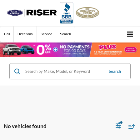
Call
Directions
Service
Search
Search
No vehicles found